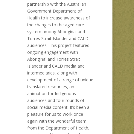
partnership with the Australian
Government Department of
Health to increase awareness of
the changes to the aged care
system among Aboriginal and
Torres Strait Islander and CALD
audiences. This project featured
ongoing engagement with
Aboriginal and Torres Strait
Islander and CALD media and
intermediaries, along with
development of a range of unique
translated resources, an
animation for Indigenous
audiences and four rounds of
social media content. It’s been a
pleasure for us to work once
again with the wonderful team
from the Department of Health,