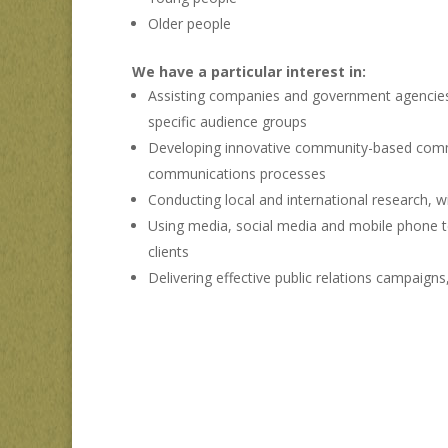
Older people
We have a particular interest in:
Assisting companies and government agencies i
specific audience groups
Developing innovative community-based commun
communications processes
Conducting local and international research,
Using media, social media and mobile phone t
clients
Delivering effective public relations campaig