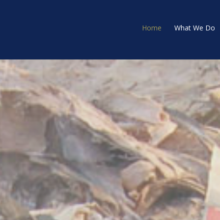
Home
What We Do