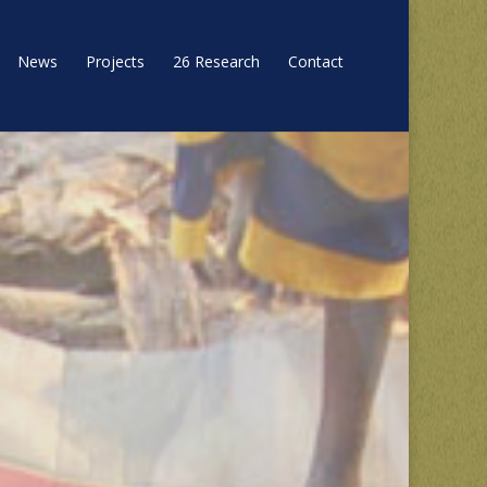
News
Projects
26 Research
Contact