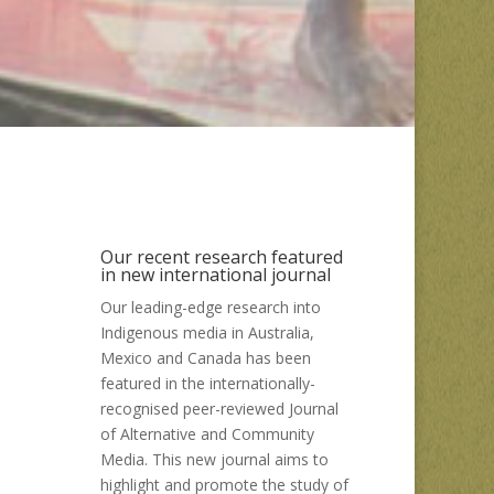
Our recent research featured
in new international journal
Our leading-edge research into
Indigenous media in Australia,
Mexico and Canada has been
featured in the internationally-
recognised peer-reviewed Journal
of Alternative and Community
Media. This new journal aims to
highlight and promote the study of