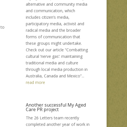
alternative and community media
and communication, which
includes citizen’s media,
participatory media, activist and
 to
radical media and the broader
forms of communication that
these groups might undertake.
Check out our article “Combatting
cultural ‘nerve gas’: maintaining
traditional media and culture
through local media production in
Australia, Canada and Mexico”...
read more
Another successful My Aged
Care PR project
The 26 Letters team recently
completed another year of work in