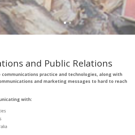
ions and Public Relations
ge communications practice and technologies, along with
 communications and marketing messages to hard to reach
unicating with:
ties
s
alia