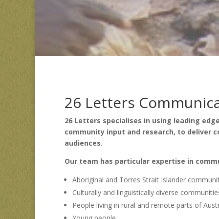
26 Letters Communicat
26 Letters specialises in using leading ed
community input and research, to deliver
audiences.
Our team has particular expertise in comm
Aboriginal and Torres Strait Islander communi
Culturally and linguistically diverse communitie
People living in rural and remote parts of Austr
Young people