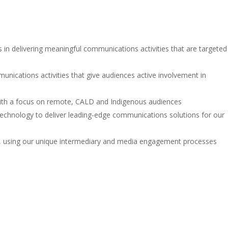
n delivering meaningful communications activities that are targeted
ications activities that give audiences active involvement in
 with a focus on remote, CALD and Indigenous audiences
echnology to deliver leading-edge communications solutions for our
ns, using our unique intermediary and media engagement processes